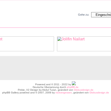
Gehe zu:
Powered and © 2011 - 2022 by
Deutsche Übersetzung durch
phpBB.de
Pinkie_V2 Design by Abdul Turan, geändert von
Globusdesign.de
phpBB Gallery powered and © 2007, 2009 by
nickvergessen
, geändert von
Globusdesign.de
atenschutz |
Kontakt |
Registrierungsbestimmungen |
Lebensech