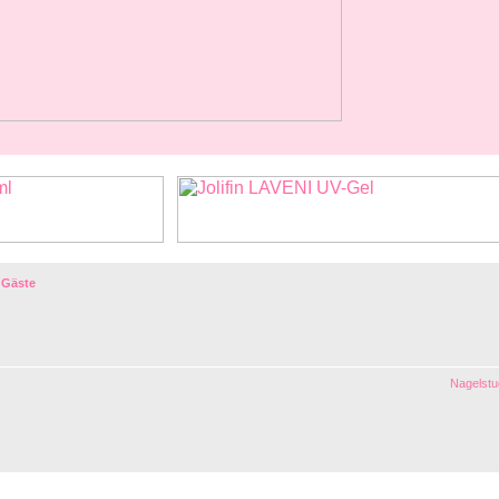
 Gäste
Nagelstud