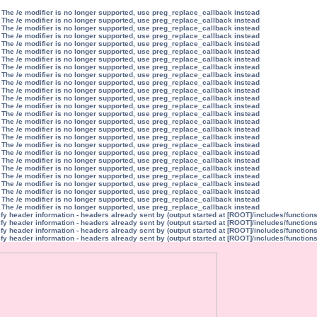
 The /e modifier is no longer supported, use preg_replace_callback instead
 The /e modifier is no longer supported, use preg_replace_callback instead
 The /e modifier is no longer supported, use preg_replace_callback instead
 The /e modifier is no longer supported, use preg_replace_callback instead
 The /e modifier is no longer supported, use preg_replace_callback instead
 The /e modifier is no longer supported, use preg_replace_callback instead
 The /e modifier is no longer supported, use preg_replace_callback instead
 The /e modifier is no longer supported, use preg_replace_callback instead
 The /e modifier is no longer supported, use preg_replace_callback instead
 The /e modifier is no longer supported, use preg_replace_callback instead
 The /e modifier is no longer supported, use preg_replace_callback instead
 The /e modifier is no longer supported, use preg_replace_callback instead
 The /e modifier is no longer supported, use preg_replace_callback instead
 The /e modifier is no longer supported, use preg_replace_callback instead
 The /e modifier is no longer supported, use preg_replace_callback instead
 The /e modifier is no longer supported, use preg_replace_callback instead
 The /e modifier is no longer supported, use preg_replace_callback instead
 The /e modifier is no longer supported, use preg_replace_callback instead
 The /e modifier is no longer supported, use preg_replace_callback instead
 The /e modifier is no longer supported, use preg_replace_callback instead
 The /e modifier is no longer supported, use preg_replace_callback instead
 The /e modifier is no longer supported, use preg_replace_callback instead
 The /e modifier is no longer supported, use preg_replace_callback instead
 The /e modifier is no longer supported, use preg_replace_callback instead
 The /e modifier is no longer supported, use preg_replace_callback instead
 The /e modifier is no longer supported, use preg_replace_callback instead
y header information - headers already sent by (output started at [ROOT]/includes/function
y header information - headers already sent by (output started at [ROOT]/includes/function
y header information - headers already sent by (output started at [ROOT]/includes/function
y header information - headers already sent by (output started at [ROOT]/includes/function