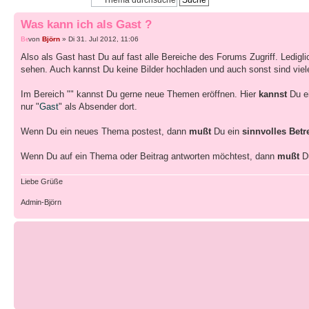
Was kann ich als Gast ?
von
Björn
» Di 31. Jul 2012, 11:06
Also als Gast hast Du auf fast alle Bereiche des Forums Zugriff. Ledigl
sehen. Auch kannst Du keine Bilder hochladen und auch sonst sind viele F
Im Bereich "" kannst Du gerne neue Themen eröffnen. Hier
kannst
Du e
nur "
Gast
" als Absender dort.
Wenn Du ein neues Thema postest, dann
mußt
Du ein
sinnvolles Betr
Wenn Du auf ein Thema oder Beitrag antworten möchtest, dann
mußt
D
Liebe Grüße
Admin-Björn