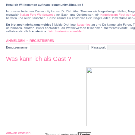
Herzlich Willkommen auf nagelcommunity.4lima.de !
In unserer beliebten Community kannst Du Dich über Themen wie Nageldesign, Nailart, Nage
monatlich
Nailart-Foto-Wettbewerbe
mit Sach- und Geldpreisen, ein
Nageldesign-Fachwort-L
beraten und auszutauschen. Gerne kannst Du kostenlos Dein Nagel- oder Homestudio und/od
Du bist noch nicht angemeldet ?
Melde Dich jetzt
kostenlos
an und Du kannst alle Foren, T
unterhalten, chatten, Bilder hochladen, an Wettbewerben teilnehmen, themenrelevante Frag
selbstverständlich
kostenlos
.
Jetzt kostenlos anmelden!
ANMELDEN
•
REGISTRIEREN
Benutzername:
Passwort:
Was kann ich als Gast ?
Antwort erstellen