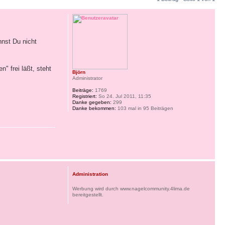
nnst Du nicht
 frei läßt, steht
Björn
Administrator
Beiträge:
1769
Registriert:
So 24. Jul 2011, 11:35
Danke gegeben:
299
Danke bekommen:
103 mal in 95 Beiträgen
Administration
Werbung wird durch www.nagelcommunity.4lima.de
bereitgestellt.