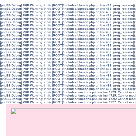
[phpBB Debug] PHP Warning
: in file
[ROOT]/includes/bbcode.php
on line
483
:
preg_replace():
[phpBB Debug] PHP Warning
: in file
[ROOT]/includes/bbcode.php
on line
483
:
preg_replace():
[phpBB Debug] PHP Warning
: in file
[ROOT]/includes/bbcode.php
on line
483
:
preg_replace():
[phpBB Debug] PHP Warning
: in file
[ROOT]/includes/bbcode.php
on line
483
:
preg_replace():
[phpBB Debug] PHP Warning
: in file
[ROOT]/includes/bbcode.php
on line
483
:
preg_replace():
[phpBB Debug] PHP Warning
: in file
[ROOT]/includes/bbcode.php
on line
483
:
preg_replace():
[phpBB Debug] PHP Warning
: in file
[ROOT]/includes/bbcode.php
on line
483
:
preg_replace():
[phpBB Debug] PHP Warning
: in file
[ROOT]/includes/bbcode.php
on line
483
:
preg_replace():
[phpBB Debug] PHP Warning
: in file
[ROOT]/includes/bbcode.php
on line
483
:
preg_replace():
[phpBB Debug] PHP Warning
: in file
[ROOT]/includes/bbcode.php
on line
483
:
preg_replace():
[phpBB Debug] PHP Warning
: in file
[ROOT]/includes/bbcode.php
on line
483
:
preg_replace():
[phpBB Debug] PHP Warning
: in file
[ROOT]/includes/bbcode.php
on line
483
:
preg_replace():
[phpBB Debug] PHP Warning
: in file
[ROOT]/includes/bbcode.php
on line
483
:
preg_replace():
[phpBB Debug] PHP Warning
: in file
[ROOT]/includes/bbcode.php
on line
483
:
preg_replace():
[phpBB Debug] PHP Warning
: in file
[ROOT]/includes/bbcode.php
on line
483
:
preg_replace():
[phpBB Debug] PHP Warning
: in file
[ROOT]/includes/bbcode.php
on line
483
:
preg_replace():
[phpBB Debug] PHP Warning
: in file
[ROOT]/includes/bbcode.php
on line
483
:
preg_replace():
[phpBB Debug] PHP Warning
: in file
[ROOT]/includes/bbcode.php
on line
483
:
preg_replace():
[phpBB Debug] PHP Warning
: in file
[ROOT]/includes/bbcode.php
on line
483
:
preg_replace():
[phpBB Debug] PHP Warning
: in file
[ROOT]/includes/bbcode.php
on line
483
:
preg_replace():
[phpBB Debug] PHP Warning
: in file
[ROOT]/includes/bbcode.php
on line
483
:
preg_replace():
[phpBB Debug] PHP Warning
: in file
[ROOT]/includes/bbcode.php
on line
483
:
preg_replace():
[phpBB Debug] PHP Warning
: in file
[ROOT]/includes/bbcode.php
on line
483
:
preg_replace():
[phpBB Debug] PHP Warning
: in file
[ROOT]/includes/bbcode.php
on line
483
:
preg_replace():
[phpBB Debug] PHP Warning
: in file
[ROOT]/includes/bbcode.php
on line
483
:
preg_replace():
[phpBB Debug] PHP Warning
: in file
[ROOT]/includes/bbcode.php
on line
483
:
preg_replace():
[phpBB Debug] PHP Warning
: in file
[ROOT]/includes/functions.php
on line
4723
:
Cannot modif
[phpBB Debug] PHP Warning
: in file
[ROOT]/includes/functions.php
on line
4725
:
Cannot modif
[phpBB Debug] PHP Warning
: in file
[ROOT]/includes/functions.php
on line
4726
:
Cannot modif
[phpBB Debug] PHP Warning
: in file
[ROOT]/includes/functions.php
on line
4727
:
Cannot modif