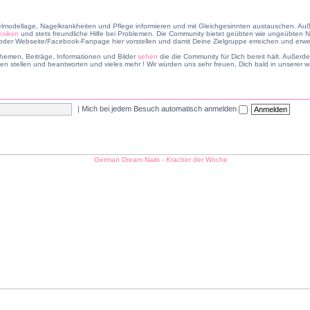
lmodellage, Nagelkrankheiten und Pflege informieren und mit Gleichgesinnten austauschen. Auß
exikon
und stets freundliche Hilfe bei Problemen. Die Community bietet geübten wie ungeübten Na
er Webseite/Facebook-Fanpage hier vorstellen und damit Deine Zielgruppe erreichen und erwei
hemen, Beiträge, Informationen und Bilder
sehen
die die Community für Dich bereit hält. Außer
en stellen und beantworten und vieles mehr ! Wir würden uns sehr freuen, Dich bald in unsere
|
Mich bei jedem Besuch automatisch anmelden