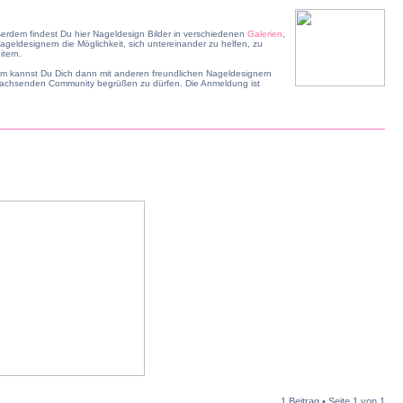
erdem findest Du hier Nageldesign Bilder in verschiedenen
Galerien
,
geldesignern die Möglichkeit, sich untereinander zu helfen, zu
tern.
dem kannst Du Dich dann mit anderen freundlichen Nageldesignern
r wachsenden Community begrüßen zu dürfen. Die Anmeldung ist
1 Beitrag • Seite
1
von
1