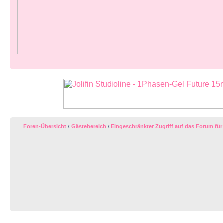
Foren-Übersicht
‹
Gästebereich
‹
Eingeschränkter Zugriff auf das Forum für