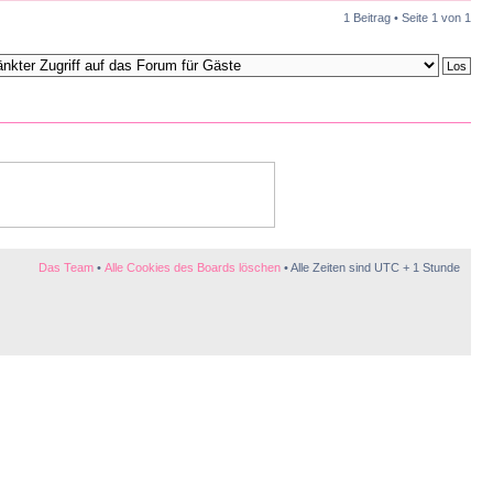
1 Beitrag • Seite
1
von
1
Das Team
•
Alle Cookies des Boards löschen
• Alle Zeiten sind UTC + 1 Stunde
te Sexpuppen