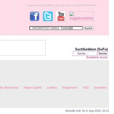
nagelcommunity.4lima.de und seine sozialen Netzwerke
Suchfunktion (SuFu)
Erweiterte Suche
io Verzeichnis
Nailart Galerie
Lexikon
Registrieren
FAQ
Anmelden
Aktuelle Zeit: So 9. Aug 2026, 10:12