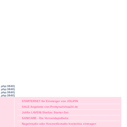
s.php:3840)
s.php:3840)
s.php:3840)
s.php:3840)
STARTERSET für Einsteiger von JOLIFIN
SALE Angebote von Prettynailshop24.de
Jolifin LAVENI Shellac Starter-Set
SANICARE - Die Versandapotheke
Nagelstudio oder Kosmetikstudio kostenlos eintragen