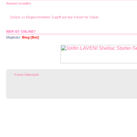
Antwort erstellen
Zurück zu Eingeschränkter Zugriff auf das Forum für Gäste
WER IST ONLINE?
Mitglieder:
Bing [Bot]
Foren-Übersicht
Impressum |
D