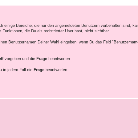
ich einige Bereiche, die nur den angemeldeten Benutzern vorbehalten sind, ka
unktionen, die Du als registrierter User hast, nicht sichtbar.
inen Benutzernamen Deiner Wahl eingeben, wenn Du das Feld "Benutzernamen"
eff
vorgeben und die
Frage
beantworten.
u in jedem Fall die
Frage
beantworten.