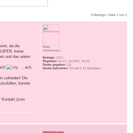
4 Beiträge • Seite
1
von
1
nnt, da die
Ruby
Administrator
 SUPER, keine
nen und das wären
Beiträge:
1371
Registriert:
Do 21. Jul 2011, 16:43
Danke gegeben:
111
nach
....ach,
Danke bekommen:
53 mal in 51 Beiträgen
n zufrieden! Die
ufzufüllen, könnte
" Kontakt (zum
Administration