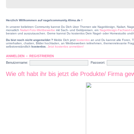
Herzlich Willkommen auf nagelcommunity.4lima.de !
In unserer beliebten Community kannst Du Dich über Themen wie Nageldesign, Nailart, Nage
monatlich
Nailart-Foto-Wettbewerbe
mit Sach- und Geldpreisen, ein
Nageldesign-Fachwort-L
beraten und auszutauschen. Gerne kannst Du kostenlos Dein Nagel- oder Homestudio und/od
Du bist noch nicht angemeldet ?
Melde Dich jetzt
kostenlos
an und Du kannst alle Foren, T
unterhalten, chatten, Bilder hochladen, an Wettbewerben teilnehmen, themenrelevante Frag
selbstverständlich
kostenlos
.
Jetzt kostenlos anmelden!
ANMELDEN
•
REGISTRIEREN
Benutzername:
Passwort:
Wie oft habt ihr bis jetzt die Produkte/ Firma ge