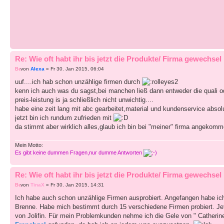
Re: Wie oft habt ihr bis jetzt die Produkte/ Firma gewechsel
von
Alexa
» Fr 30. Jan 2015, 06:04
uuf....ich hab schon unzählige firmen durch
kenn ich auch was du sagst,bei manchen ließ dann entweder die quali 
preis-leistung is ja schließlich nicht unwichtig....
habe eine zeit lang mit abc gearbeitet,material und kundenservice absolu
jetzt bin ich rundum zufrieden mit
da stimmt aber wirklich alles,glaub ich bin bei "meiner" firma angekom
Mein Motto:
Es gibt keine dummen Fragen,nur dumme Antworten
Re: Wie oft habt ihr bis jetzt die Produkte/ Firma gewechsel
von
TinaX
» Fr 30. Jan 2015, 14:31
Ich habe auch schon unzählige Firmen ausprobiert. Angefangen habe ic
Brenne. Habe mich bestimmt durch 15 verschiedene Firmen probiert. Jetzt 
von Jolifin. Für mein Problemkunden nehme ich die Gele von " Catherine"