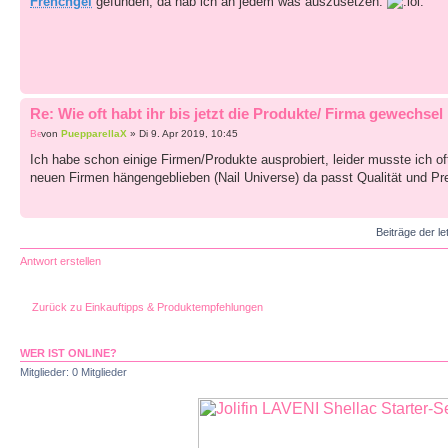
Frenchgel
gefunden, da hab ich an jedem was auszusetzen.
Re: Wie oft habt ihr bis jetzt die Produkte/ Firma gewechsel
von
PuepparellaX
» Di 9. Apr 2019, 10:45
Ich habe schon einige Firmen/Produkte ausprobiert, leider musste ich oft 
neuen Firmen hängengeblieben (Nail Universe) da passt Qualität und Preis
Beiträge der le
Antwort erstellen
Zurück zu Einkauftipps & Produktempfehlungen
WER IST ONLINE?
Mitglieder: 0 Mitglieder