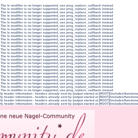
 The /e modifier is no longer supported, use preg_replace_callback instead
 The /e modifier is no longer supported, use preg_replace_callback instead
 The /e modifier is no longer supported, use preg_replace_callback instead
 The /e modifier is no longer supported, use preg_replace_callback instead
 The /e modifier is no longer supported, use preg_replace_callback instead
 The /e modifier is no longer supported, use preg_replace_callback instead
 The /e modifier is no longer supported, use preg_replace_callback instead
 The /e modifier is no longer supported, use preg_replace_callback instead
 The /e modifier is no longer supported, use preg_replace_callback instead
 The /e modifier is no longer supported, use preg_replace_callback instead
 The /e modifier is no longer supported, use preg_replace_callback instead
 The /e modifier is no longer supported, use preg_replace_callback instead
 The /e modifier is no longer supported, use preg_replace_callback instead
 The /e modifier is no longer supported, use preg_replace_callback instead
 The /e modifier is no longer supported, use preg_replace_callback instead
 The /e modifier is no longer supported, use preg_replace_callback instead
 The /e modifier is no longer supported, use preg_replace_callback instead
 The /e modifier is no longer supported, use preg_replace_callback instead
 The /e modifier is no longer supported, use preg_replace_callback instead
 The /e modifier is no longer supported, use preg_replace_callback instead
 The /e modifier is no longer supported, use preg_replace_callback instead
 The /e modifier is no longer supported, use preg_replace_callback instead
 The /e modifier is no longer supported, use preg_replace_callback instead
 The /e modifier is no longer supported, use preg_replace_callback instead
 The /e modifier is no longer supported, use preg_replace_callback instead
 The /e modifier is no longer supported, use preg_replace_callback instead
y header information - headers already sent by (output started at [ROOT]/includes/function
y header information - headers already sent by (output started at [ROOT]/includes/function
y header information - headers already sent by (output started at [ROOT]/includes/function
y header information - headers already sent by (output started at [ROOT]/includes/function