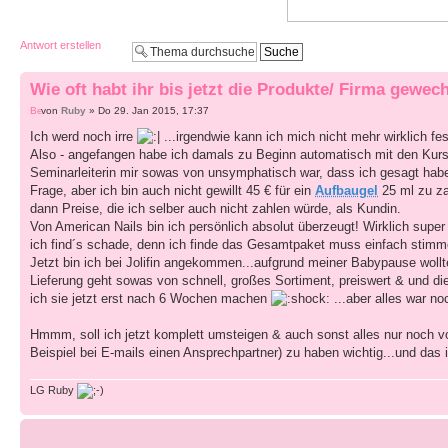
Antwort erstellen
Wie oft habt ihr bis jetzt die Produkte/ Firma gewech
von
Ruby
» Do 29. Jan 2015, 17:37
Ich werd noch irre
...irgendwie kann ich mich nicht mehr wirklich fes
Also - angefangen habe ich damals zu Beginn automatisch mit den Kurs
Seminarleiterin mir sowas von unsymphatisch war, dass ich gesagt ha
Frage, aber ich bin auch nicht gewillt 45 € für ein
Aufbaugel
25 ml zu z
dann Preise, die ich selber auch nicht zahlen würde, als Kundin.
Von American Nails bin ich persönlich absolut überzeugt! Wirklich super
ich find´s schade, denn ich finde das Gesamtpaket muss einfach stimm
Jetzt bin ich bei Jolifin angekommen...aufgrund meiner Babypause wollte
Lieferung geht sowas von schnell, großes Sortiment, preiswert & und die
ich sie jetzt erst nach 6 Wochen machen
...aber alles war no
Hmmm, soll ich jetzt komplett umsteigen & auch sonst alles nur noch v
Beispiel bei E-mails einen Ansprechpartner) zu haben wichtig...und das 
LG Ruby