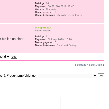
Beiträge:
664
Registriert:
So 30. Okt 2011, 17:48
Wohnort:
Chemnitz
Danke gegeben:
9
Danke bekommen:
55 mal in 51 Beiträgen
PuepparellaX
neues Mitglied
Beiträge:
1
 bin ich an einer
Registriert:
Di 9. Apr 2019, 10:28
Danke gegeben:
0
Danke bekommen:
0 mal in 0 Beitrag
4 Beiträge • Seite
1
von
1