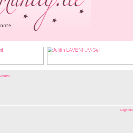
lungen
Nagelstud