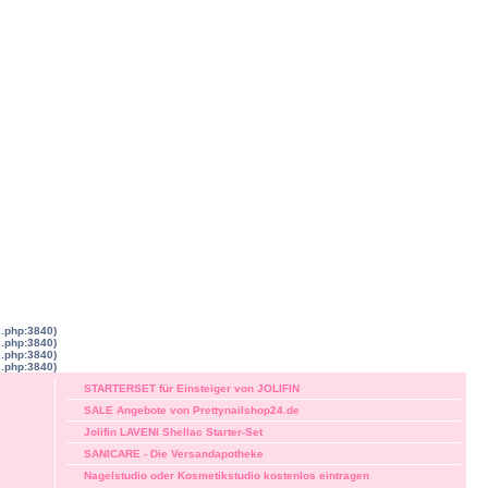
s.php:3840)
s.php:3840)
s.php:3840)
s.php:3840)
STARTERSET für Einsteiger von JOLIFIN
SALE Angebote von Prettynailshop24.de
Jolifin LAVENI Shellac Starter-Set
SANICARE - Die Versandapotheke
Nagelstudio oder Kosmetikstudio kostenlos eintragen