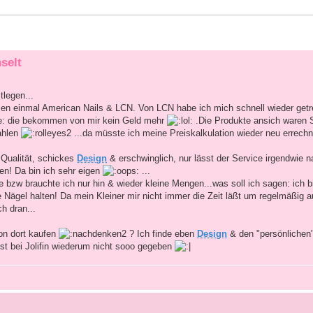
selt
tlegen...
en einmal American Nails & LCN. Von LCN habe ich mich schnell wieder getre
be: die bekommen von mir kein Geld mehr
.Die Produkte ansich waren
ahlen
...da müsste ich meine Preiskalkulation wieder neu errech
 Qualität, schickes
Design
& erschwinglich, nur lässt der Service irgendwie 
en! Da bin ich sehr eigen
...
 bzw brauchte ich nur hin & wieder kleine Mengen...was soll ich sagen: ich bi
 Nägel halten! Da mein Kleiner mir nicht immer die Zeit läßt um regelmäßig a
ch dran...
on dort kaufen
? Ich finde eben
Design
& den "persönlichen
ist bei Jolifin wiederum nicht sooo gegeben