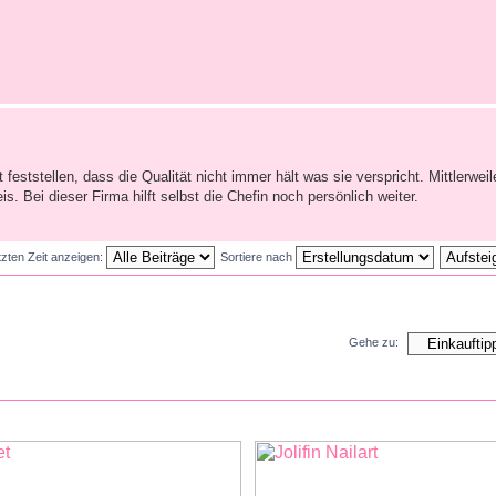
feststellen, dass die Qualität nicht immer hält was sie verspricht. Mittlerweile
. Bei dieser Firma hilft selbst die Chefin noch persönlich weiter.
tzten Zeit anzeigen:
Sortiere nach
Gehe zu: