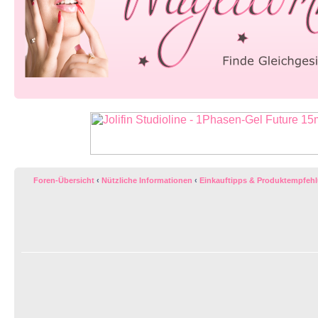
Foren-Übersicht
‹
Nützliche Informationen
‹
Einkauftipps & Produktempfeh