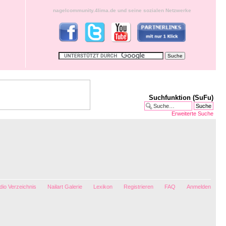
nagelcommunity.4lima.de und seine sozialen Netzwerke
Suchfunktion (SuFu)
Erweiterte Suche
io Verzeichnis
Nailart Galerie
Lexikon
Registrieren
FAQ
Anmelden