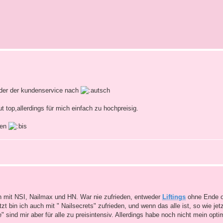
oder der kundenservice nach
t top,allerdings für mich einfach zu hochpreisig.
men
h mit NSI, Nailmax und HN. War nie zufrieden, entweder
Liftings
ohne Ende o
bin ich auch mit " Nailsecrets" zufrieden, und wenn das alle ist, so wie jetz
 sind mir aber für alle zu preisintensiv. Allerdings habe noch nicht mein opt