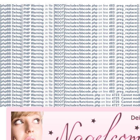
[phpBB Debug] PHP Warning
: in file
[ROOT]/includes/bbcode.php
on line
483
:
preg_replace():
[phpBB Debug] PHP Warning
: in file
[ROOT]/includes/bbcode.php
on line
483
:
preg_replace():
[phpBB Debug] PHP Warning
: in file
[ROOT]/includes/bbcode.php
on line
483
:
preg_replace():
[phpBB Debug] PHP Warning
: in file
[ROOT]/includes/bbcode.php
on line
483
:
preg_replace():
[phpBB Debug] PHP Warning
: in file
[ROOT]/includes/bbcode.php
on line
483
:
preg_replace():
[phpBB Debug] PHP Warning
: in file
[ROOT]/includes/bbcode.php
on line
483
:
preg_replace():
[phpBB Debug] PHP Warning
: in file
[ROOT]/includes/bbcode.php
on line
483
:
preg_replace():
[phpBB Debug] PHP Warning
: in file
[ROOT]/includes/bbcode.php
on line
483
:
preg_replace():
[phpBB Debug] PHP Warning
: in file
[ROOT]/includes/bbcode.php
on line
483
:
preg_replace():
[phpBB Debug] PHP Warning
: in file
[ROOT]/includes/bbcode.php
on line
483
:
preg_replace():
[phpBB Debug] PHP Warning
: in file
[ROOT]/includes/bbcode.php
on line
483
:
preg_replace():
[phpBB Debug] PHP Warning
: in file
[ROOT]/includes/bbcode.php
on line
483
:
preg_replace():
[phpBB Debug] PHP Warning
: in file
[ROOT]/includes/bbcode.php
on line
483
:
preg_replace():
[phpBB Debug] PHP Warning
: in file
[ROOT]/includes/bbcode.php
on line
483
:
preg_replace():
[phpBB Debug] PHP Warning
: in file
[ROOT]/includes/bbcode.php
on line
483
:
preg_replace():
[phpBB Debug] PHP Warning
: in file
[ROOT]/includes/bbcode.php
on line
483
:
preg_replace():
[phpBB Debug] PHP Warning
: in file
[ROOT]/includes/bbcode.php
on line
483
:
preg_replace():
[phpBB Debug] PHP Warning
: in file
[ROOT]/includes/bbcode.php
on line
483
:
preg_replace():
[phpBB Debug] PHP Warning
: in file
[ROOT]/includes/bbcode.php
on line
483
:
preg_replace():
[phpBB Debug] PHP Warning
: in file
[ROOT]/includes/bbcode.php
on line
483
:
preg_replace():
[phpBB Debug] PHP Warning
: in file
[ROOT]/includes/bbcode.php
on line
483
:
preg_replace():
[phpBB Debug] PHP Warning
: in file
[ROOT]/includes/bbcode.php
on line
483
:
preg_replace():
[phpBB Debug] PHP Warning
: in file
[ROOT]/includes/bbcode.php
on line
483
:
preg_replace():
[phpBB Debug] PHP Warning
: in file
[ROOT]/includes/bbcode.php
on line
483
:
preg_replace():
[phpBB Debug] PHP Warning
: in file
[ROOT]/includes/bbcode.php
on line
483
:
preg_replace():
[phpBB Debug] PHP Warning
: in file
[ROOT]/includes/bbcode.php
on line
483
:
preg_replace():
[phpBB Debug] PHP Warning
: in file
[ROOT]/includes/functions.php
on line
4723
:
Cannot modif
[phpBB Debug] PHP Warning
: in file
[ROOT]/includes/functions.php
on line
4725
:
Cannot modif
[phpBB Debug] PHP Warning
: in file
[ROOT]/includes/functions.php
on line
4726
:
Cannot modif
[phpBB Debug] PHP Warning
: in file
[ROOT]/includes/functions.php
on line
4727
:
Cannot modif