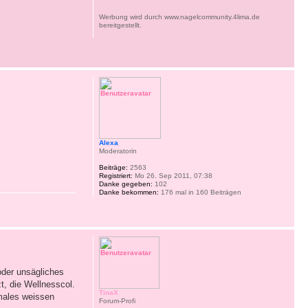
Werbung wird durch www.nagelcommunity.4lima.de
bereitgestellt.
Alexa
Moderatorin
Beiträge:
2563
Registriert:
Mo 26. Sep 2011, 07:38
Danke gegeben:
102
Danke bekommen:
176 mal in 160 Beiträgen
der unsägliches
t, die Wellnesscol.
TinaX
imales weissen
Forum-Profi