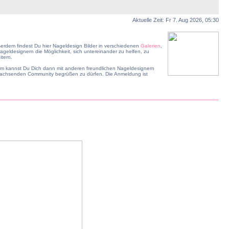
Aktuelle Zeit: Fr 7. Aug 2026, 05:30
erdem findest Du hier Nageldesign Bilder in verschiedenen
Galerien
,
geldesignern die Möglichkeit, sich untereinander zu helfen, zu
tern.
dem kannst Du Dich dann mit anderen freundlichen Nageldesignern
r wachsenden Community begrüßen zu dürfen. Die Anmeldung ist