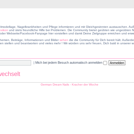
lmodellage, Nagelkrankheiten und Pflege informieren und mit Gleichgesinnten austauschen. Auß
exikon
und stets freundliche Hilfe bei Problemen. Die Community bietet geübten wie ungeübten Na
er Webseite/Facebook-Fanpage hier vorstellen und damit Deine Zielgruppe erreichen und erwei
hemen, Beiträge, Informationen und Bilder
sehen
die die Community für Dich bereit hält. Außer
en stellen und beantworten und vieles mehr ! Wir würden uns sehr freuen, Dich bald in unsere
|
Mich bei jedem Besuch automatisch anmelden
wechselt